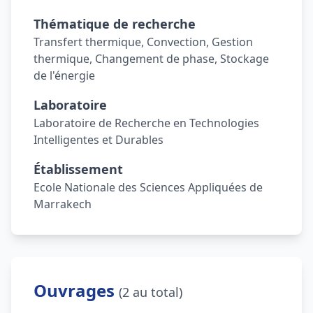
Thématique de recherche
Transfert thermique, Convection, Gestion
thermique, Changement de phase, Stockage
de l'énergie
Laboratoire
Laboratoire de Recherche en Technologies
Intelligentes et Durables
Établissement
Ecole Nationale des Sciences Appliquées de
Marrakech
Ouvrages
(2 au total)