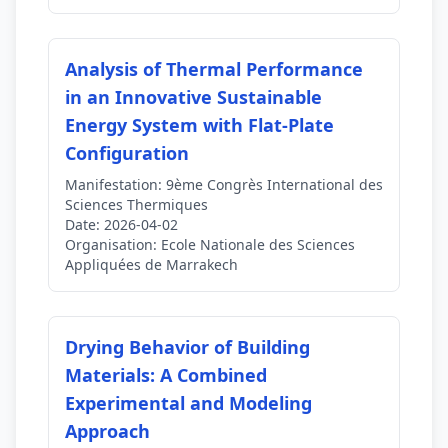
Analysis of Thermal Performance
in an Innovative Sustainable
Energy System with Flat-Plate
Configuration
Manifestation:
9ème Congrès International des
Sciences Thermiques
Date:
2026-04-02
Organisation:
Ecole Nationale des Sciences
Appliquées de Marrakech
Drying Behavior of Building
Materials: A Combined
Experimental and Modeling
Approach