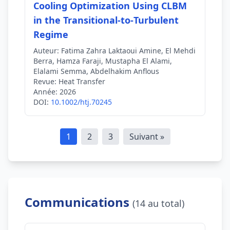
Cooling Optimization Using CLBM
in the Transitional‐to‐Turbulent
Regime
Auteur:
Fatima Zahra Laktaoui Amine, El Mehdi
Berra, Hamza Faraji, Mustapha El Alami,
Elalami Semma, Abdelhakim Anflous
Revue:
Heat Transfer
Année:
2026
DOI:
10.1002/htj.70245
1
2
3
Suivant »
Communications
(14 au total)