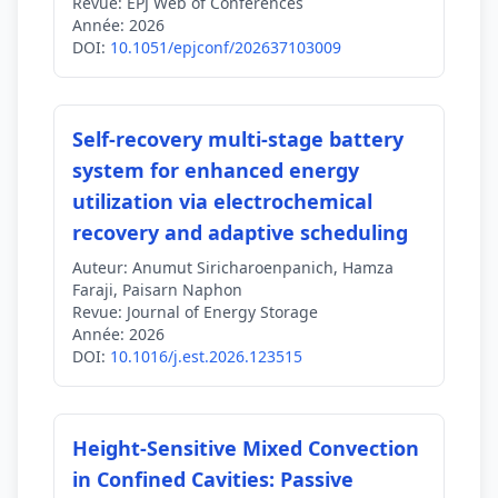
Revue:
EPJ Web of Conferences
Année:
2026
DOI:
10.1051/epjconf/202637103009
Self-recovery multi-stage battery
system for enhanced energy
utilization via electrochemical
recovery and adaptive scheduling
Auteur:
Anumut Siricharoenpanich, Hamza
Faraji, Paisarn Naphon
Revue:
Journal of Energy Storage
Année:
2026
DOI:
10.1016/j.est.2026.123515
Height‐Sensitive Mixed Convection
in Confined Cavities: Passive