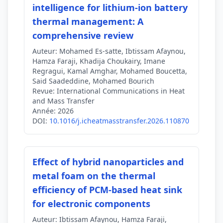
intelligence for lithium-ion battery
thermal management: A
comprehensive review
Auteur:
Mohamed Es-satte, Ibtissam Afaynou,
Hamza Faraji, Khadija Choukairy, Imane
Regragui, Kamal Amghar, Mohamed Boucetta,
Said Saadeddine, Mohamed Bourich
Revue:
International Communications in Heat
and Mass Transfer
Année:
2026
DOI:
10.1016/j.icheatmasstransfer.2026.110870
Effect of hybrid nanoparticles and
metal foam on the thermal
efficiency of PCM-based heat sink
for electronic components
Auteur:
Ibtissam Afaynou, Hamza Faraji,