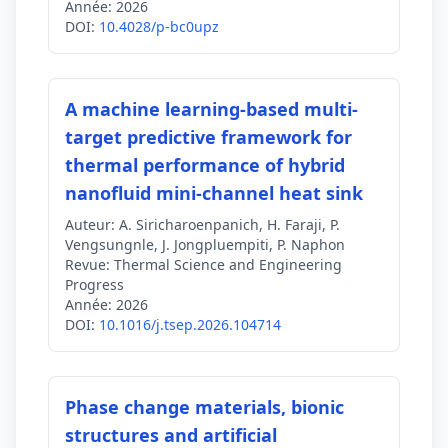
Année:
2026
DOI:
10.4028/p-bc0upz
A machine learning-based multi-
target predictive framework for
thermal performance of hybrid
nanofluid mini-channel heat sink
Auteur:
A. Siricharoenpanich, H. Faraji, P.
Vengsungnle, J. Jongpluempiti, P. Naphon
Revue:
Thermal Science and Engineering
Progress
Année:
2026
DOI:
10.1016/j.tsep.2026.104714
Phase change materials, bionic
structures and artificial