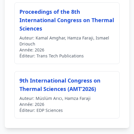
Proceedings of the 8th
International Congress on Thermal
Sciences
Auteur:
Kamal Amghar, Hamza Faraji, Ismael
Driouch
Année:
2026
Éditeur:
Trans Tech Publications
9th International Congress on
Thermal Sciences (AMT’2026)
Auteur:
Müslüm Arıcı, Hamza Faraji
Année:
2026
Éditeur:
EDP Sciences