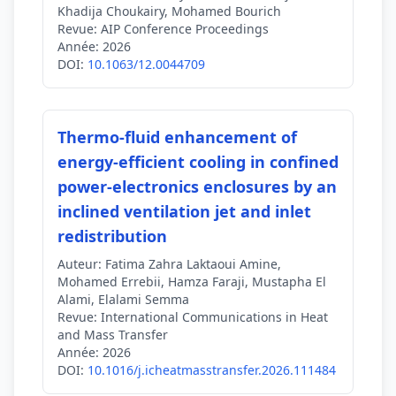
Khadija Choukairy, Mohamed Bourich
Revue:
AIP Conference Proceedings
Année:
2026
DOI:
10.1063/12.0044709
Thermo-fluid enhancement of
energy-efficient cooling in confined
power-electronics enclosures by an
inclined ventilation jet and inlet
redistribution
Auteur:
Fatima Zahra Laktaoui Amine,
Mohamed Errebii, Hamza Faraji, Mustapha El
Alami, Elalami Semma
Revue:
International Communications in Heat
and Mass Transfer
Année:
2026
DOI:
10.1016/j.icheatmasstransfer.2026.111484