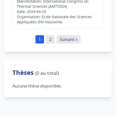
Manifestation:
International Congress on
Thermal Sciences (AMT’2024)
Date:
2024-04-25
Organisation:
Ecole Nationale des Sciences
Appliquées d'Al Houceima
1
2
Suivant »
Thèses
(0 au total)
Aucune thèse disponible.