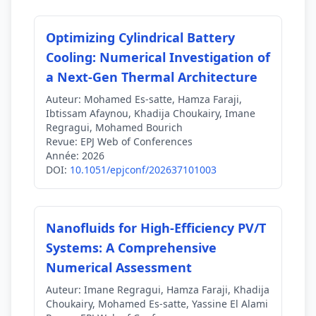
Optimizing Cylindrical Battery
Cooling: Numerical Investigation of
a Next-Gen Thermal Architecture
Auteur:
Mohamed Es-satte, Hamza Faraji,
Ibtissam Afaynou, Khadija Choukairy, Imane
Regragui, Mohamed Bourich
Revue:
EPJ Web of Conferences
Année:
2026
DOI:
10.1051/epjconf/202637101003
Nanofluids for High-Efficiency PV/T
Systems: A Comprehensive
Numerical Assessment
Auteur:
Imane Regragui, Hamza Faraji, Khadija
Choukairy, Mohamed Es-satte, Yassine El Alami