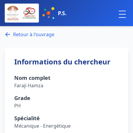
P.S.
Retour à l'ouvrage
Informations du chercheur
Nom complet
Faraji Hamza
Grade
PH
Spécialité
Mécanique - Energétique