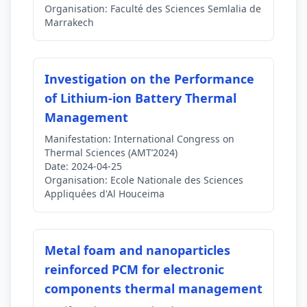
Organisation:
Faculté des Sciences Semlalia de
Marrakech
Investigation on the Performance
of Lithium-ion Battery Thermal
Management
Manifestation:
International Congress on
Thermal Sciences (AMT’2024)
Date:
2024-04-25
Organisation:
Ecole Nationale des Sciences
Appliquées d'Al Houceima
Metal foam and nanoparticles
reinforced PCM for electronic
components thermal management