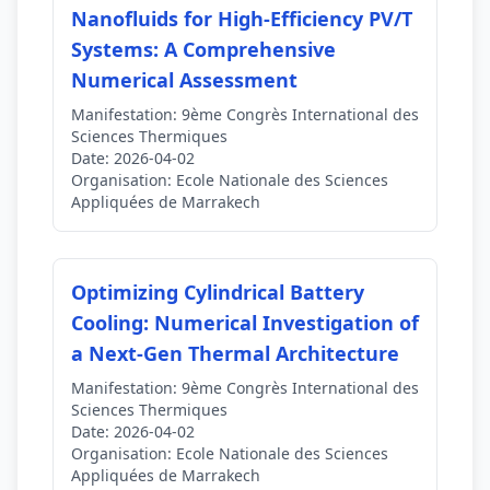
Nanofluids for High-Efficiency PV/T
Systems: A Comprehensive
Numerical Assessment
Manifestation:
9ème Congrès International des
Sciences Thermiques
Date:
2026-04-02
Organisation:
Ecole Nationale des Sciences
Appliquées de Marrakech
Optimizing Cylindrical Battery
Cooling: Numerical Investigation of
a Next-Gen Thermal Architecture
Manifestation:
9ème Congrès International des
Sciences Thermiques
Date:
2026-04-02
Organisation:
Ecole Nationale des Sciences
Appliquées de Marrakech