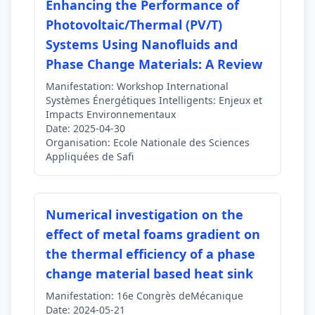
Enhancing the Performance of
Photovoltaic/Thermal (PV/T)
Systems Using Nanofluids and
Phase Change Materials: A Review
Manifestation:
Workshop International
Systèmes Énergétiques Intelligents: Enjeux et
Impacts Environnementaux
Date:
2025-04-30
Organisation:
Ecole Nationale des Sciences
Appliquées de Safi
Numerical investigation on the
effect of metal foams gradient on
the thermal efficiency of a phase
change material based heat sink
Manifestation:
16e Congrès deMécanique
Date:
2024-05-21