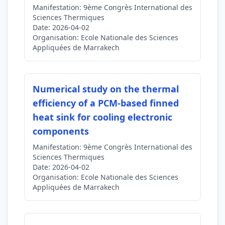
Manifestation:
9ème Congrès International des
Sciences Thermiques
Date:
2026-04-02
Organisation:
Ecole Nationale des Sciences
Appliquées de Marrakech
Numerical study on the thermal
efficiency of a PCM-based finned
heat sink for cooling electronic
components
Manifestation:
9ème Congrès International des
Sciences Thermiques
Date:
2026-04-02
Organisation:
Ecole Nationale des Sciences
Appliquées de Marrakech