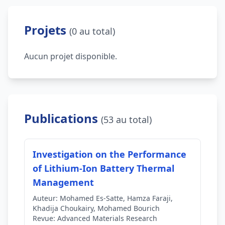
Projets
(0 au total)
Aucun projet disponible.
Publications
(53 au total)
Investigation on the Performance
of Lithium-Ion Battery Thermal
Management
Auteur:
Mohamed Es-Satte, Hamza Faraji,
Khadija Choukairy, Mohamed Bourich
Revue:
Advanced Materials Research