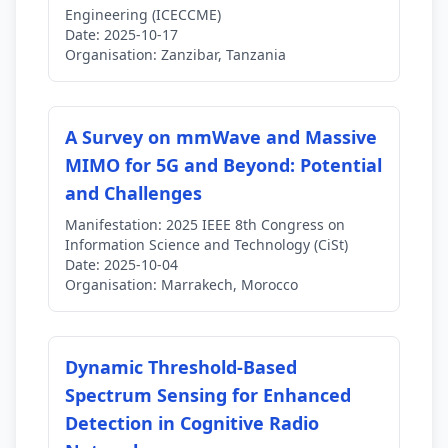
Engineering (ICECCME)
Date:
2025-10-17
Organisation:
Zanzibar, Tanzania
A Survey on mmWave and Massive
MIMO for 5G and Beyond: Potential
and Challenges
Manifestation:
2025 IEEE 8th Congress on
Information Science and Technology (CiSt)
Date:
2025-10-04
Organisation:
Marrakech, Morocco
Dynamic Threshold-Based
Spectrum Sensing for Enhanced
Detection in Cognitive Radio