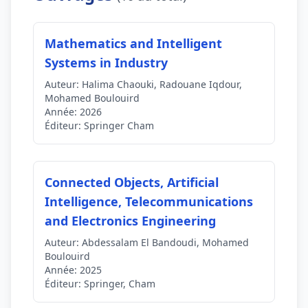
Mathematics and Intelligent
Systems in Industry
Auteur:
Halima Chaouki, Radouane Iqdour,
Mohamed Boulouird
Année:
2026
Éditeur:
Springer Cham
Connected Objects, Artificial
Intelligence, Telecommunications
and Electronics Engineering
Auteur:
Abdessalam El Bandoudi, Mohamed
Boulouird
Année:
2025
Éditeur:
Springer, Cham