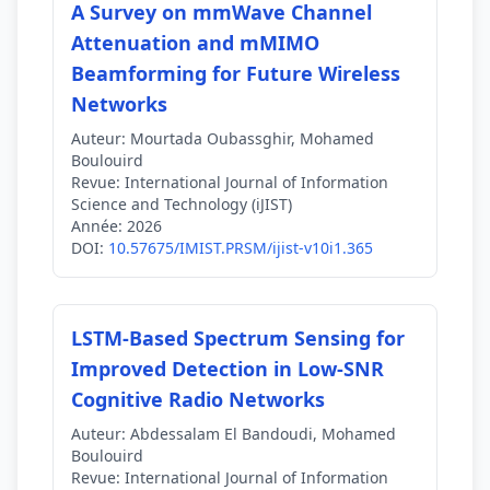
A Survey on mmWave Channel
Attenuation and mMIMO
Beamforming for Future Wireless
Networks
Auteur:
Mourtada Oubassghir, Mohamed
Boulouird
Revue:
International Journal of Information
Science and Technology (iJIST)
Année:
2026
DOI:
10.57675/IMIST.PRSM/ijist-v10i1.365
LSTM-Based Spectrum Sensing for
Improved Detection in Low-SNR
Cognitive Radio Networks
Auteur:
Abdessalam El Bandoudi, Mohamed
Boulouird
Revue:
International Journal of Information