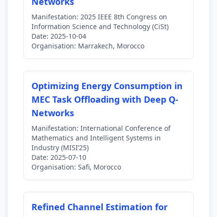
Networks
Manifestation:
2025 IEEE 8th Congress on
Information Science and Technology (CiSt)
Date:
2025-10-04
Organisation:
Marrakech, Morocco
Optimizing Energy Consumption in
MEC Task Offloading with Deep Q-
Networks
Manifestation:
International Conference of
Mathematics and Intelligent Systems in
Industry (MISI’25)
Date:
2025-07-10
Organisation:
Safi, Morocco
Refined Channel Estimation for