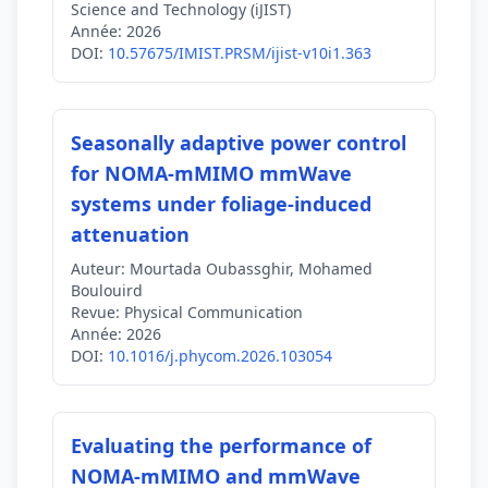
Science and Technology (iJIST)
Année:
2026
DOI:
10.57675/IMIST.PRSM/ijist-v10i1.363
Seasonally adaptive power control
for NOMA-mMIMO mmWave
systems under foliage-induced
attenuation
Auteur:
Mourtada Oubassghir, Mohamed
Boulouird
Revue:
Physical Communication
Année:
2026
DOI:
10.1016/j.phycom.2026.103054
Evaluating the performance of
NOMA-mMIMO and mmWave