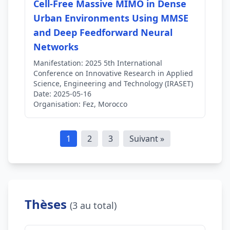
Cell-Free Massive MIMO in Dense
Urban Environments Using MMSE
and Deep Feedforward Neural
Networks
Manifestation:
2025 5th International
Conference on Innovative Research in Applied
Science, Engineering and Technology (IRASET)
Date:
2025-05-16
Organisation:
Fez, Morocco
1
2
3
Suivant »
Thèses
(3 au total)