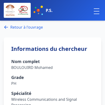
P.S.
Retour à l'ouvrage
Informations du chercheur
Nom complet
BOULOUIRD Mohamed
Grade
PH
Spécialité
Wireless Communications and Signal