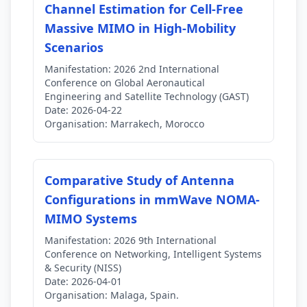
Channel Estimation for Cell-Free
Massive MIMO in High-Mobility
Scenarios
Manifestation:
2026 2nd International
Conference on Global Aeronautical
Engineering and Satellite Technology (GAST)
Date:
2026-04-22
Organisation:
Marrakech, Morocco
Comparative Study of Antenna
Configurations in mmWave NOMA-
MIMO Systems
Manifestation:
2026 9th International
Conference on Networking, Intelligent Systems
& Security (NISS)
Date:
2026-04-01
Organisation:
Malaga, Spain.