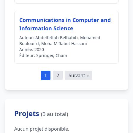
Communications in Computer and
Information Science
Auteur:
Abdelfettah Belhabib, Mohamed
Boulouird, Moha M'Rabet Hassani
Année:
2020
Éditeur:
Springer, Cham
1
2
Suivant »
Projets
(0 au total)
Aucun projet disponible.