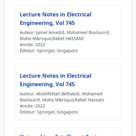
Lecture Notes in Electrical
Engineering, Vol 745
Auteur:
Jamal Amadid, Mohamed Boulouird,
Moha M&rsquo;Rabet HASSANI
Année:
2022
Éditeur:
Springer, Singapore
Lecture Notes in Electrical
Engineering, Vol 745
Auteur:
Abdelfettah Belhabib, Mohamed
Boulouird, Moha M&rsquo;Rabet Hassani
Année:
2022
Éditeur:
Springer, Singapore