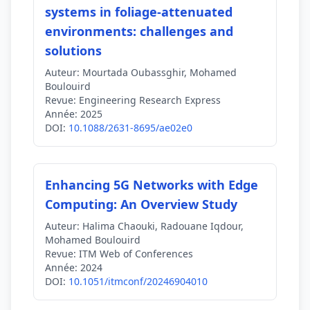
systems in foliage-attenuated
environments: challenges and
solutions
Auteur:
Mourtada Oubassghir, Mohamed
Boulouird
Revue:
Engineering Research Express
Année:
2025
DOI:
10.1088/2631-8695/ae02e0
Enhancing 5G Networks with Edge
Computing: An Overview Study
Auteur:
Halima Chaouki, Radouane Iqdour,
Mohamed Boulouird
Revue:
ITM Web of Conferences
Année:
2024
DOI:
10.1051/itmconf/20246904010