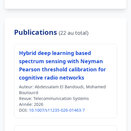
Publications
(22 au total)
Hybrid deep learning based
spectrum sensing with Neyman
Pearson threshold calibration for
cognitive radio networks
Auteur:
Abdessalam El Bandoudi, Mohamed
Boulouird
Revue:
Telecommunication Systems
Année:
2026
DOI:
10.1007/s11235-026-01463-7