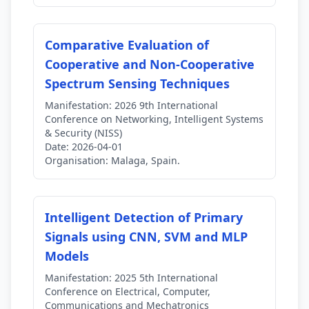
Comparative Evaluation of
Cooperative and Non-Cooperative
Spectrum Sensing Techniques
Manifestation:
2026 9th International
Conference on Networking, Intelligent Systems
& Security (NISS)
Date:
2026-04-01
Organisation:
Malaga, Spain.
Intelligent Detection of Primary
Signals using CNN, SVM and MLP
Models
Manifestation:
2025 5th International
Conference on Electrical, Computer,
Communications and Mechatronics