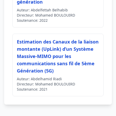
génération
Auteur:
Abdelfettah Belhabib
Directeur:
Mohamed BOULOUIRD
Soutenance:
2022
Estimation des Canaux de la liaison
montante (UpLink) d’un Système
Massive-MIMO pour les
communications sans fil de 5ème
Génération (5G)
Auteur:
Abdelhamid Riadi
Directeur:
Mohamed BOULOUIRD
Soutenance:
2021