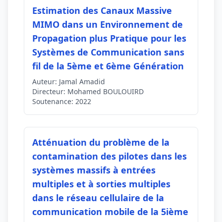
Estimation des Canaux Massive
MIMO dans un Environnement de
Propagation plus Pratique pour les
Systèmes de Communication sans
fil de la 5ème et 6ème Génération
Auteur:
Jamal Amadid
Directeur:
Mohamed BOULOUIRD
Soutenance:
2022
Atténuation du problème de la
contamination des pilotes dans les
systèmes massifs à entrées
multiples et à sorties multiples
dans le réseau cellulaire de la
communication mobile de la 5ième