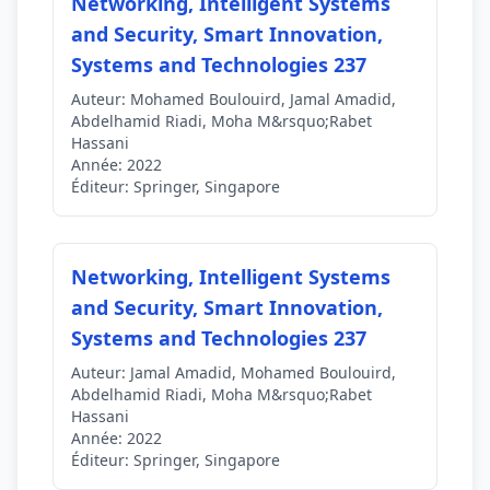
Networking, Intelligent Systems
and Security, Smart Innovation,
Systems and Technologies 237
Auteur:
Mohamed Boulouird, Jamal Amadid,
Abdelhamid Riadi, Moha M&rsquo;Rabet
Hassani
Année:
2022
Éditeur:
Springer, Singapore
Networking, Intelligent Systems
and Security, Smart Innovation,
Systems and Technologies 237
Auteur:
Jamal Amadid, Mohamed Boulouird,
Abdelhamid Riadi, Moha M&rsquo;Rabet
Hassani
Année:
2022
Éditeur:
Springer, Singapore