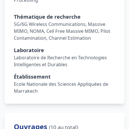
Processing
Thématique de recherche
5G/6G Wireless Communications, Massive
MIMO, NOMA, Cell Free Massive MIMO, Pilot
Contamination, Channel Estimation
Laboratoire
Laboratoire de Recherche en Technologies
Intelligentes et Durables
Établissement
Ecole Nationale des Sciences Appliquées de
Marrakech
Ouvrages
(10 au total)