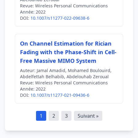
Revue:
Wireless Personal Communications
Année:
2022
DOI:
10.1007/s11277-022-09638-6
On Channel Estimation for Rician
Fading with the Phase-Shift in Cell-
Free Massive MIMO System
Auteur:
Jamal Amadid, Mohamed Boulouird,
Abdelfettah Belhabib, Abdelouhab Zeroual
Revue:
Wireless Personal Communications
Année:
2022
DOI:
10.1007/s11277-021-09436-6
1
2
3
Suivant »