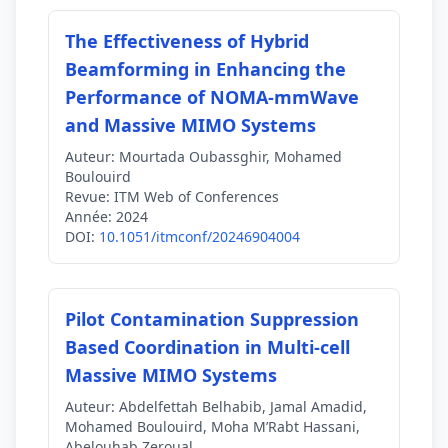
The Effectiveness of Hybrid
Beamforming in Enhancing the
Performance of NOMA-mmWave
and Massive MIMO Systems
Auteur:
Mourtada Oubassghir, Mohamed
Boulouird
Revue:
ITM Web of Conferences
Année:
2024
DOI:
10.1051/itmconf/20246904004
Pilot Contamination Suppression
Based Coordination in Multi-cell
Massive MIMO Systems
Auteur:
Abdelfettah Belhabib, Jamal Amadid,
Mohamed Boulouird, Moha M’Rabt Hassani,
Abelouhab Zeroual