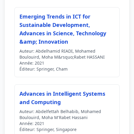
Emerging Trends in ICT for
Sustainable Development,
Advances in Science, Technology
&amp; Innovation
Auteur:
Abdelhamid RIADI, Mohamed
Boulouird, Moha M&rsquo;Rabet HASSANI
Année:
2021
Éditeur:
Springer, Cham
Advances in Intelligent Systems
and Computing
Auteur:
Abdelfettah Belhabib, Mohamed
Boulouird, Moha M'Rabet Hassani
Année:
2021
Éditeur:
Springer, Singapore