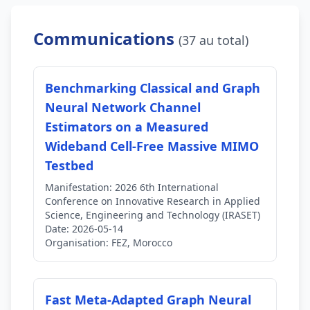
Communications
(37 au total)
Benchmarking Classical and Graph
Neural Network Channel
Estimators on a Measured
Wideband Cell-Free Massive MIMO
Testbed
Manifestation:
2026 6th International
Conference on Innovative Research in Applied
Science, Engineering and Technology (IRASET)
Date:
2026-05-14
Organisation:
FEZ, Morocco
Fast Meta-Adapted Graph Neural