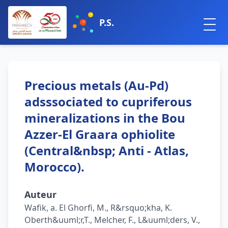
P.S.
Precious metals (Au-Pd)
adsssociated to cupriferous
mineralizations in the Bou
Azzer-El Graara ophiolite
(Central&nbsp; Anti - Atlas,
Morocco).
Auteur
Wafik, a. El Ghorfi, M., R&rsquo;kha, K.
Oberth&uuml;r,T., Melcher, F., L&uuml;ders, V.,