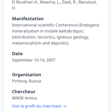
El Boukhari A., Maacha, L., Ziadi, R., Baoutoul,
H.
Manifestation
International scientific Conference (Endogenic
mineralization in mobile belts&rdquo;
(distribution, tectonics, igneous geology,
metamorphism and deposits).
Date
September 10-14, 2007
Organisation
Pchtovy, Russia
Chercheur
WAFIK Amina
Voir le profil du chercheur →